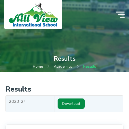
Results
Home
Academics
Results
Results
2023-24
Download