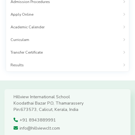
Admission Procedures
Apply Online
Academic Calender
Curriculam
Transfer Certificate
Results
Hillview International School
Koodathai Bazar P.O, Thamarassery
Pin:673573, Calicut, Kerala, India
+91 8943889991
info@hillviewclt.com